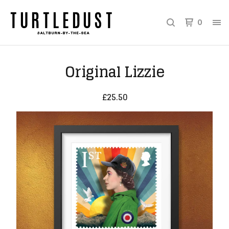
0
Original Lizzie
£
25.50