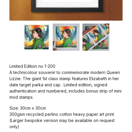
Limited Edition no 1-200
A technicolour souvenir to commemorate modern Queen
Lizzie. The giant 1st class stamp features Elizabeth in her
date target parka and cap . Limited edition, signed
authentication and numbered, includes bonus strip of mini
mod stamps
Size: 30cm x 30cm
300gsm recycled perlino cotton heavy paper art print
(Larger bespoke version may be available on request
only)