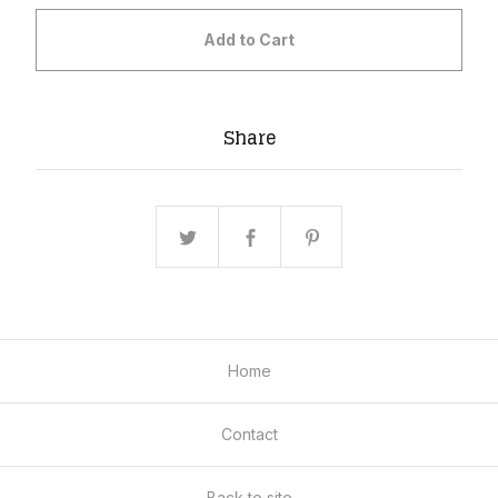
Add to Cart
Share
Home
Contact
Back to site