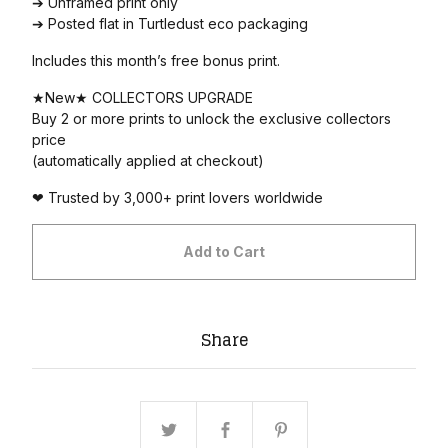
➔ Unframed print only
➔ Posted flat in Turtledust eco packaging
Includes this month’s free bonus print.
★New★ COLLECTORS UPGRADE
Buy 2 or more prints to unlock the exclusive collectors
price
(automatically applied at checkout)
❤ Trusted by 3,000+ print lovers worldwide
Add to Cart
Share