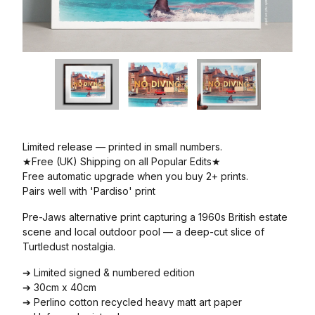
Limited release — printed in small numbers.
★Free (UK) Shipping on all Popular Edits★
Free automatic upgrade when you buy 2+ prints.
Pairs well with 'Pardiso' print
Pre-Jaws alternative print capturing a 1960s British estate
scene and local outdoor pool — a deep-cut slice of
Turtledust nostalgia.
➔ Limited signed & numbered edition
➔ 30cm x 40cm
➔ Perlino cotton recycled heavy matt art paper