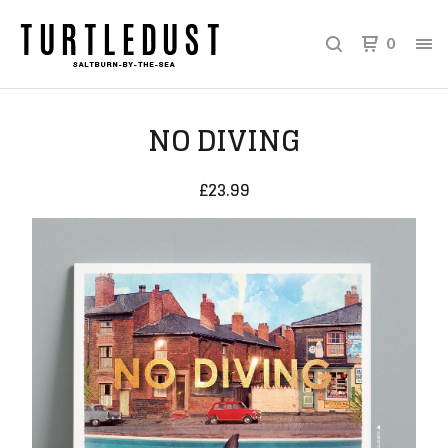
0
NO DIVING
£
23.99