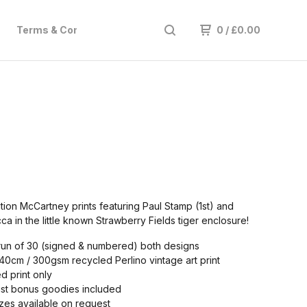
Terms & Conditions
Subscribe
Hire
0
/
£
0.00
ition McCartney prints featuring Paul Stamp (1st) and
a in the little known Strawberry Fields tiger enclosure!
run of 30 (signed & numbered) both designs
0cm / 300gsm recycled Perlino vintage art print
 print only
ust bonus goodies included
zes available on request