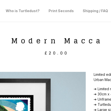
Who is Turtledust?
Print Seconds
Shipping / FAQ
Modern Macca
£
20.00
Limited ed
Urban Macc
➔ Limited 
➔ 30cm x 4
➔ Unframed
➔ Turtled
➔ Large si