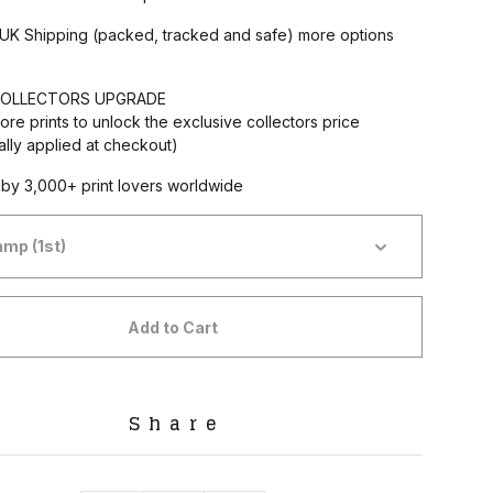
 UK Shipping (packed, tracked and safe) more options
OLLECTORS UPGRADE
ore prints to unlock the exclusive collectors price
ally applied at checkout)
by 3,000+ print lovers worldwide
Add to Cart
Share