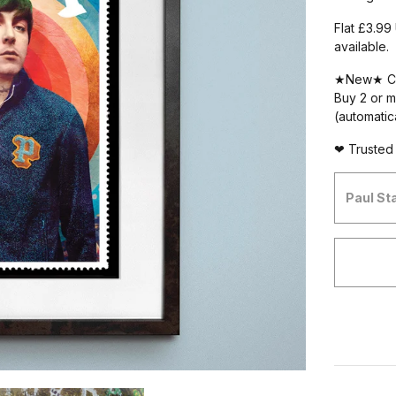
Flat £3.99
available.
★New★ C
Buy 2 or m
(automatic
❤ Trusted 