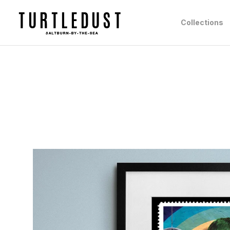
Collections