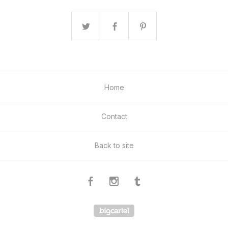
Home
Contact
Back to site