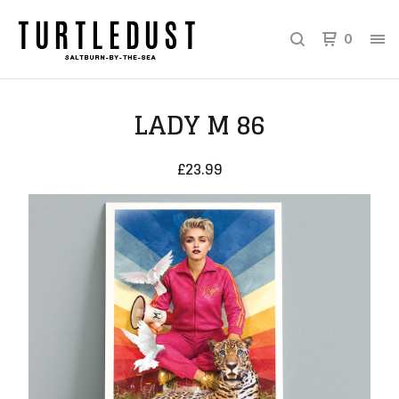
0
LADY M 86
£
23.99