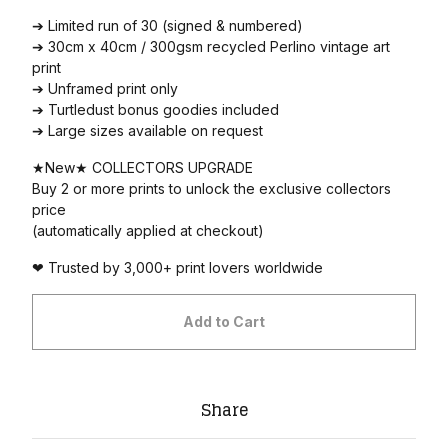
➔ Limited run of 30 (signed & numbered)
➔ 30cm x 40cm / 300gsm recycled Perlino vintage art
print
➔ Unframed print only
➔ Turtledust bonus goodies included
➔ Large sizes available on request
★New★ COLLECTORS UPGRADE
Buy 2 or more prints to unlock the exclusive collectors
price
(automatically applied at checkout)
❤ Trusted by 3,000+ print lovers worldwide
Add to Cart
Share