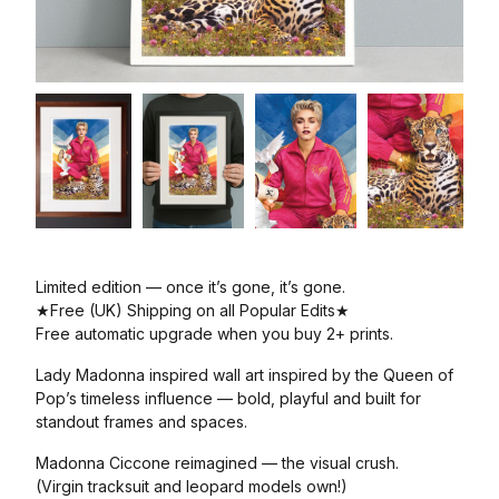
Limited edition — once it’s gone, it’s gone.
★Free (UK) Shipping on all Popular Edits★
Free automatic upgrade when you buy 2+ prints.
Lady Madonna inspired wall art inspired by the Queen of
Pop’s timeless influence — bold, playful and built for
standout frames and spaces.
Madonna Ciccone reimagined — the visual crush.
(Virgin tracksuit and leopard models own!)