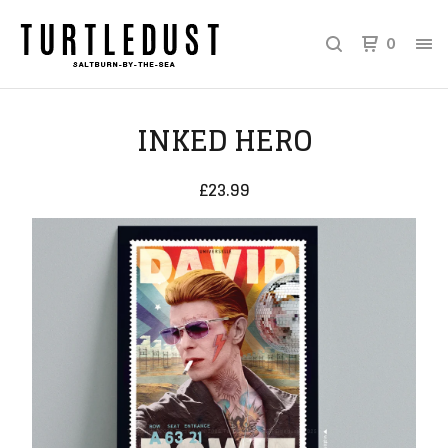
0
INKED HERO
£
23.99