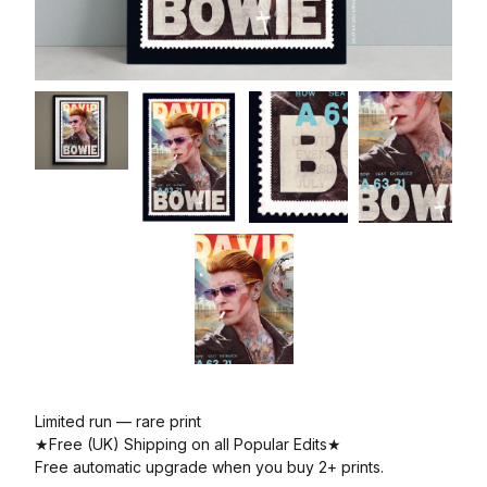
Limited run — rare print
★Free (UK) Shipping on all Popular Edits★
Free automatic upgrade when you buy 2+ prints.