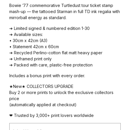
Bowie ’77 commemorative Turtledust tour ticket stamp
mash-up — the tattooed Starman in full TD ink regalia with
mirrorball energy as standard.
➔ Limited signed & numbered edition 1-30
➔ Available sizes:
• 30cm x 42cm (A3)
• Statement 42cm x 60cm
➔ Recycled Perlino-cotton flat matt heavy paper
➔ Unframed print only
➔ Packed with care, plastic-free protection
Includes a bonus print with every order.
★New★ COLLECTORS UPGRADE
Buy 2 or more prints to unlock the exclusive collectors
price
(automatically applied at checkout)
❤ Trusted by 3,000+ print lovers worldwide