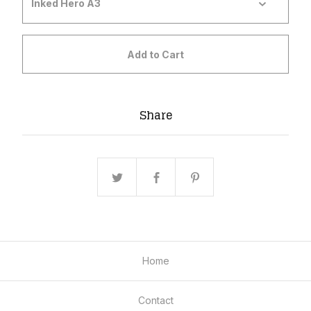
Add to Cart
Share
Home
Contact