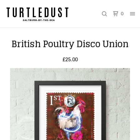
0
British Poultry Disco Union
£
25.00