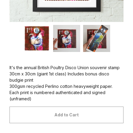
It's the annual British Poultry Disco Union souvenir stamp
30cm x 30cm (giant 1st class) Includes bonus disco
budgie print
300gsm recycled Perlino cotton heavyweight paper.
Each print is numbered authenticated and signed
(unframed)
Add to Cart