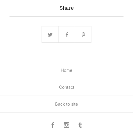
Share
Home
Contact
Back to site