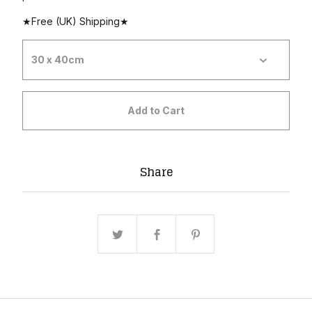
★Free (UK) Shipping★
Add to Cart
Share