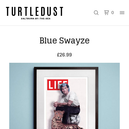
0
Blue Swayze
£
26.99