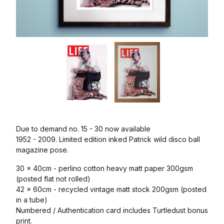
Due to demand no. 15 - 30 now available
1952 - 2009. Limited edition inked Patrick wild disco ball
magazine pose.
30 x 40cm - perlino cotton heavy matt paper 300gsm
(posted flat not rolled)
42 x 60cm - recycled vintage matt stock 200gsm (posted
in a tube)
Numbered / Authentication card includes Turtledust bonus
print.