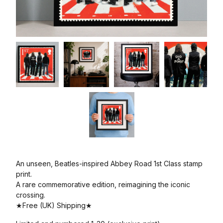
An unseen, Beatles-inspired Abbey Road 1st Class stamp
print.
A rare commemorative edition, reimagining the iconic
crossing.
★Free (UK) Shipping★