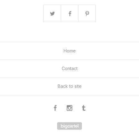
Home
Contact
Back to site