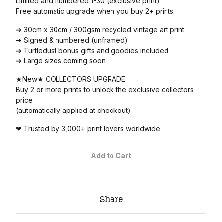
Limited and numbered 1-30 (exclusive print)
Free automatic upgrade when you buy 2+ prints.
➔ 30cm x 30cm / 300gsm recycled vintage art print
➔ Signed & numbered (unframed)
➔ Turtledust bonus gifts and goodies included
➔ Large sizes coming soon
★New★ COLLECTORS UPGRADE
Buy 2 or more prints to unlock the exclusive collectors
price
(automatically applied at checkout)
❤ Trusted by 3,000+ print lovers worldwide
Add to Cart
Share