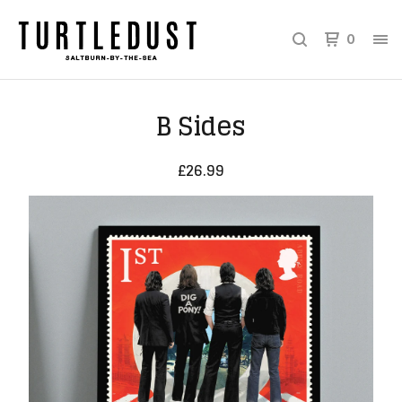
0
B Sides
£
26.99