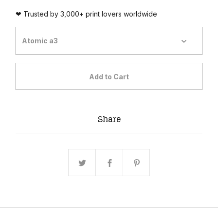
❤ Trusted by 3,000+ print lovers worldwide
Add to Cart
Share