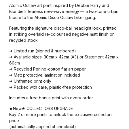
Atomic Outlaw art print inspired by Debbie Harry and
Blondie’s fearless new-wave energy — a two-tone urban
tribute to the Atomic Disco Outlaw biker gang.
Featuring the signature disco-ball headlight look, printed
in striking overlaid re-colourised negative matt finish on
recycled stock.
➔ Limited run (signed & numbered)
➔ Available sizes: 30cm x 42cm (A3) or Statement 42cm x
60cm
➔ Recycled Perlino-cotton flat art paper
➔ Matt protective lamination included
➔ Unframed print only
➔ Packed with care, plastic-free protection
Includes a free bonus print with every order.
★New★ COLLECTORS UPGRADE
Buy 2 or more prints to unlock the exclusive collectors
price
(automatically applied at checkout)