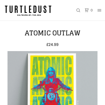
0
ATOMIC OUTLAW
£
24.99