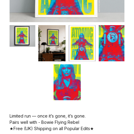
Limited run — once it’s gone, it’s gone.
Pairs well with - Bowie Flying Rebel
★Free (UK) Shipping on all Popular Edits★