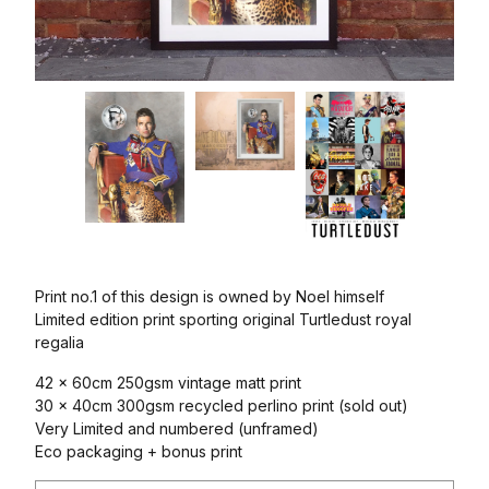
Print no.1 of this design is owned by Noel himself
Limited edition print sporting original Turtledust royal
regalia
42 x 60cm 250gsm vintage matt print
30 x 40cm 300gsm recycled perlino print (sold out)
Very Limited and numbered (unframed)
Eco packaging + bonus print