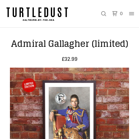
0
Admiral Gallagher (limited)
£
32.99