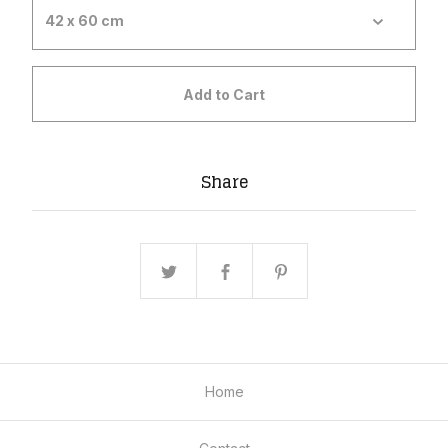
Add to Cart
Share
Home